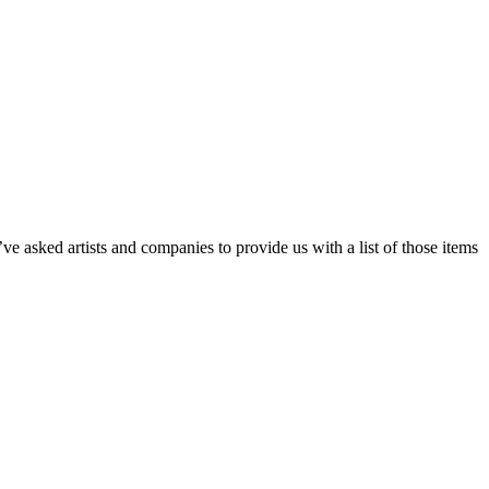
e asked artists and companies to provide us with a list of those items