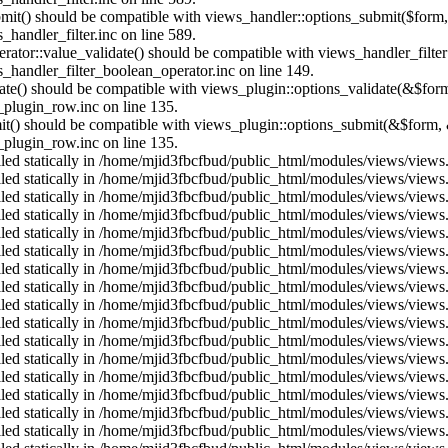
ubmit() should be compatible with views_handler::options_submit($form
andler_filter.inc on line 589.
erator::value_validate() should be compatible with views_handler_filte
handler_filter_boolean_operator.inc on line 149.
date() should be compatible with views_plugin::options_validate(&$for
plugin_row.inc on line 135.
mit() should be compatible with views_plugin::options_submit(&$form, 
plugin_row.inc on line 135.
alled statically in /home/mjid3fbcfbud/public_html/modules/views/views
alled statically in /home/mjid3fbcfbud/public_html/modules/views/views
alled statically in /home/mjid3fbcfbud/public_html/modules/views/views
alled statically in /home/mjid3fbcfbud/public_html/modules/views/views
alled statically in /home/mjid3fbcfbud/public_html/modules/views/views
alled statically in /home/mjid3fbcfbud/public_html/modules/views/views
alled statically in /home/mjid3fbcfbud/public_html/modules/views/views
alled statically in /home/mjid3fbcfbud/public_html/modules/views/views
alled statically in /home/mjid3fbcfbud/public_html/modules/views/views
alled statically in /home/mjid3fbcfbud/public_html/modules/views/views
alled statically in /home/mjid3fbcfbud/public_html/modules/views/views
alled statically in /home/mjid3fbcfbud/public_html/modules/views/views
alled statically in /home/mjid3fbcfbud/public_html/modules/views/views
alled statically in /home/mjid3fbcfbud/public_html/modules/views/views
alled statically in /home/mjid3fbcfbud/public_html/modules/views/views
alled statically in /home/mjid3fbcfbud/public_html/modules/views/views