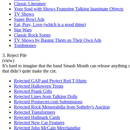
Classic Literature
Your Soul with Shows Featuring Talking Inanimate Objects
TV Shows
Super Bowl Ads
Eat, Pray, Love (which is a good thing)
Star Wars
Classic Rock Songs
TV Shows by Basing Them on Their Own Ads
Tombstones
3. Reject Pile
(view)
It’s hard to imagine that the band Smash Mouth can release anything ot
that didn’t quite make the cut.
Rejected GAP and Project Red T-Shirts
Rejected Halloween Treats
Rejected Prank Gifts
Rejected Lines from Talking Dolls
Rejected Postsecret.com Submissions
Rejected Rock Memorabilia from Sotheby's Auction
Rejected Transformers
Rejected Hallmark Cards
Rejected New Car Features
Rejected John McCain Merchandise