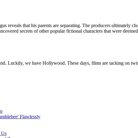
s reveals that his parents are separating. The producers ultimately chose
uncovered secrets of other popular fictional characters that were deeme
ound. Luckily, we have Hollywood. These days, films are tacking on twis
to
umblebee' Flawlessly
r Us