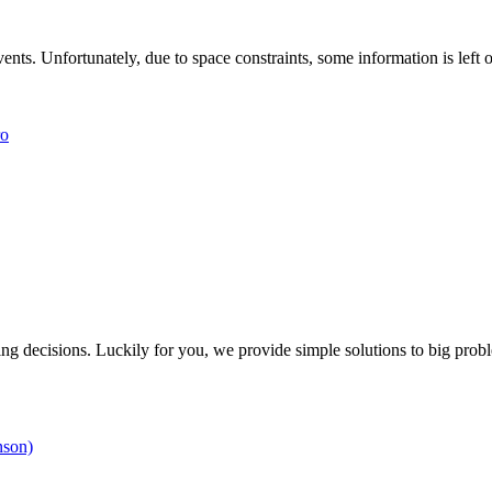
nts. Unfortunately, due to space constraints, some information is left o
ro
g decisions. Luckily for you, we provide simple solutions to big prob
nson)