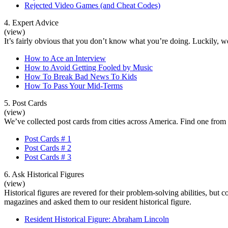
Rejected Video Games (and Cheat Codes)
4. Expert Advice
(view)
It’s fairly obvious that you don’t know what you’re doing. Luckily, we
How to Ace an Interview
How to Avoid Getting Fooled by Music
How To Break Bad News To Kids
How To Pass Your Mid-Terms
5. Post Cards
(view)
We’ve collected post cards from cities across America. Find one from 
Post Cards # 1
Post Cards # 2
Post Cards # 3
6. Ask Historical Figures
(view)
Historical figures are revered for their problem-solving abilities, b
magazines and asked them to our resident historical figure.
Resident Historical Figure: Abraham Lincoln