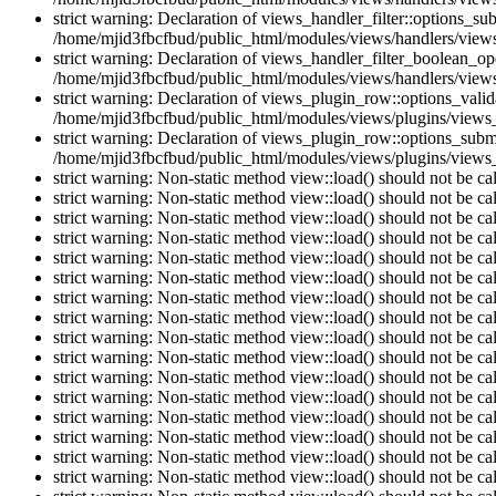
strict warning: Declaration of views_handler_filter::options_s
/home/mjid3fbcfbud/public_html/modules/views/handlers/views_h
strict warning: Declaration of views_handler_filter_boolean_op
/home/mjid3fbcfbud/public_html/modules/views/handlers/views_
strict warning: Declaration of views_plugin_row::options_vali
/home/mjid3fbcfbud/public_html/modules/views/plugins/views_
strict warning: Declaration of views_plugin_row::options_sub
/home/mjid3fbcfbud/public_html/modules/views/plugins/views_
strict warning: Non-static method view::load() should not be c
strict warning: Non-static method view::load() should not be c
strict warning: Non-static method view::load() should not be c
strict warning: Non-static method view::load() should not be c
strict warning: Non-static method view::load() should not be c
strict warning: Non-static method view::load() should not be c
strict warning: Non-static method view::load() should not be c
strict warning: Non-static method view::load() should not be c
strict warning: Non-static method view::load() should not be c
strict warning: Non-static method view::load() should not be c
strict warning: Non-static method view::load() should not be c
strict warning: Non-static method view::load() should not be c
strict warning: Non-static method view::load() should not be c
strict warning: Non-static method view::load() should not be c
strict warning: Non-static method view::load() should not be c
strict warning: Non-static method view::load() should not be c