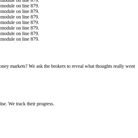
.module on line 879.
.module on line 879.
.module on line 879.
.module on line 879.
.module on line 879.
.module on line 879.
.module on line 879.
.module on line 879.
money markets? We ask the brokers to reveal what thoughts really went
ise. We track their progress.