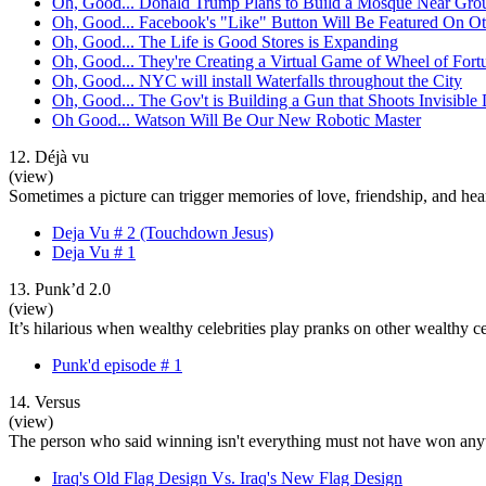
Oh, Good... Donald Trump Plans to Build a Mosque Near Gro
Oh, Good... Facebook's "Like" Button Will Be Featured On Ot
Oh, Good... The Life is Good Stores is Expanding
Oh, Good... They're Creating a Virtual Game of Wheel of Fort
Oh, Good... NYC will install Waterfalls throughout the City
Oh, Good... The Gov't is Building a Gun that Shoots Invisible
Oh Good... Watson Will Be Our New Robotic Master
12. Déjà vu
(view)
Sometimes a picture can trigger memories of love, friendship, and hearta
Deja Vu # 2 (Touchdown Jesus)
Deja Vu # 1
13. Punk’d 2.0
(view)
It’s hilarious when wealthy celebrities play pranks on other wealthy 
Punk'd episode # 1
14. Versus
(view)
The person who said winning isn't everything must not have won anyt
Iraq's Old Flag Design Vs. Iraq's New Flag Design