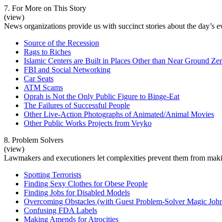
7. For More on This Story
(view)
News organizations provide us with succinct stories about the day’s eve
Source of the Recession
Rags to Riches
Islamic Centers are Built in Places Other than Near Ground Ze
FBI and Social Networking
Car Seats
ATM Scams
Oprah is Not the Only Public Figure to Binge-Eat
The Failures of Successful People
Other Live-Action Photographs of Animated/Animal Movies
Other Public Works Projects from Veyko
8. Problem Solvers
(view)
Lawmakers and executioners let complexities prevent them from makin
Spotting Terrorists
Finding Sexy Clothes for Obese People
Finding Jobs for Disabled Models
Overcoming Obstacles (with Guest Problem-Solver Magic Joh
Confusing FDA Labels
Making Amends for Atrocities