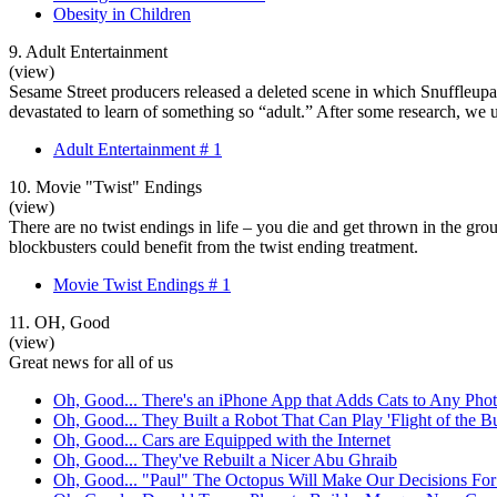
Obesity in Children
9. Adult Entertainment
(view)
Sesame Street producers released a deleted scene in which Snuffleupagu
devastated to learn of something so “adult.” After some research, we 
Adult Entertainment # 1
10. Movie "Twist" Endings
(view)
There are no twist endings in life – you die and get thrown in the gr
blockbusters could benefit from the twist ending treatment.
Movie Twist Endings # 1
11. OH, Good
(view)
Great news for all of us
Oh, Good... There's an iPhone App that Adds Cats to Any Pho
Oh, Good... They Built a Robot That Can Play 'Flight of the B
Oh, Good... Cars are Equipped with the Internet
Oh, Good... They've Rebuilt a Nicer Abu Ghraib
Oh, Good... "Paul" The Octopus Will Make Our Decisions Fo