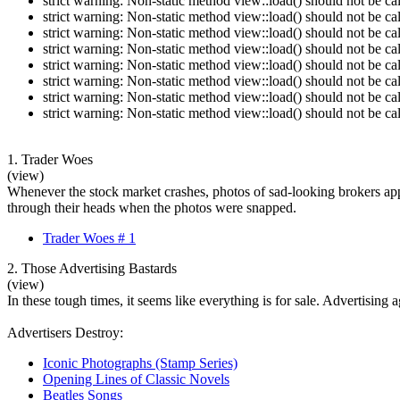
strict warning: Non-static method view::load() should not be c
strict warning: Non-static method view::load() should not be c
strict warning: Non-static method view::load() should not be c
strict warning: Non-static method view::load() should not be c
strict warning: Non-static method view::load() should not be c
strict warning: Non-static method view::load() should not be c
strict warning: Non-static method view::load() should not be c
strict warning: Non-static method view::load() should not be c
1. Trader Woes
(view)
Whenever the stock market crashes, photos of sad-looking brokers app
through their heads when the photos were snapped.
Trader Woes # 1
2. Those Advertising Bastards
(view)
In these tough times, it seems like everything is for sale. Advertising
Advertisers Destroy:
Iconic Photographs (Stamp Series)
Opening Lines of Classic Novels
Beatles Songs