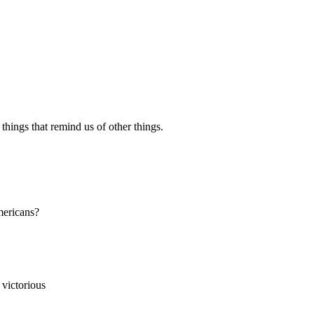
 things that remind us of other things.
mericans?
 victorious