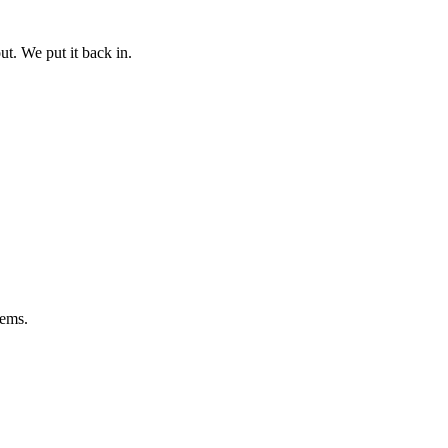
ut. We put it back in.
lems.