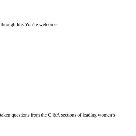
l through life. You’re welcome.
’ve taken questions from the Q &A sections of leading women’s