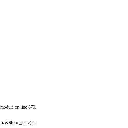
.module on line 879.
rm, &$form_state) in