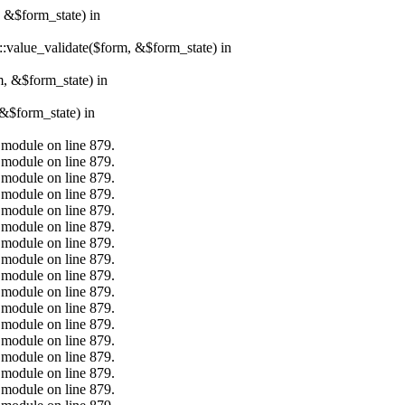
, &$form_state) in
r::value_validate($form, &$form_state) in
m, &$form_state) in
&$form_state) in
.module on line 879.
.module on line 879.
.module on line 879.
.module on line 879.
.module on line 879.
.module on line 879.
.module on line 879.
.module on line 879.
.module on line 879.
.module on line 879.
.module on line 879.
.module on line 879.
.module on line 879.
.module on line 879.
.module on line 879.
.module on line 879.