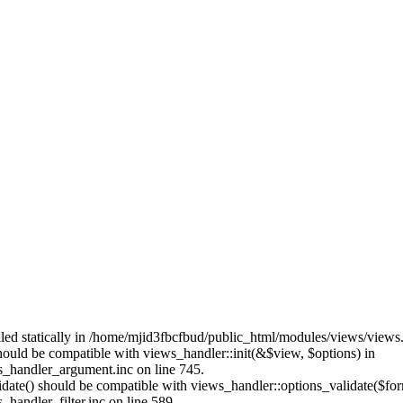
alled statically in /home/mjid3fbcfbud/public_html/modules/views/views
should be compatible with views_handler::init(&$view, $options) in
_handler_argument.inc on line 745.
alidate() should be compatible with views_handler::options_validate($fo
andler_filter.inc on line 589.