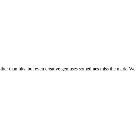
her than hits, but even creative geniuses sometimes miss the mark. We’v