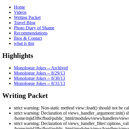
Home
Videos
Writing Packet
Travel Blog
Photo Diary of Shame
Recommendations
Bios & Contact
what is this
Highlights
Monologue Jokes -- Archived
Monologue Jokes -- 8/29/13
Monologue Jokes -- 8/30/13
Monologue Jokes -- 8/31/13
Writing Packet
strict warning: Non-static method view::load() should not be c
strict warning: Declaration of views_handler_argument::init() 
/home/mjid3fbcfbud/public_html/modules/views/handlers/views
strict warning: Declaration of views_handler_filter::options_v
/home/mjid3fbcfbud/public_html/modules/views/handlers/views_h