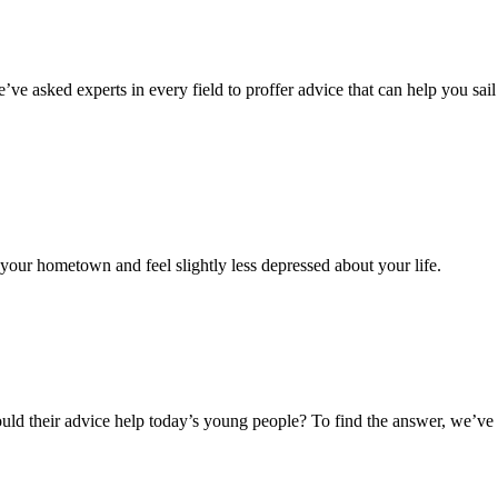
’ve asked experts in every field to proffer advice that can help you sai
your hometown and feel slightly less depressed about your life.
ut could their advice help today’s young people? To find the answer, we