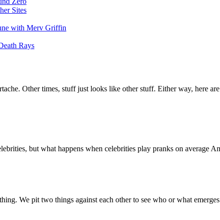
und Zero
her Sites
une with Merv Griffin
 Death Rays
che. Other times, stuff just looks like other stuff. Either way, here are
celebrities, but what happens when celebrities play pranks on average A
hing. We pit two things against each other to see who or what emerges