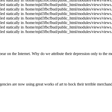
alled statically in /home/mjid3fbcfbud/public_html/modules/views/views
alled statically in /home/mjid3fbcfbud/public_html/modules/views/views
alled statically in /home/mjid3fbcfbud/public_html/modules/views/views
alled statically in /home/mjid3fbcfbud/public_html/modules/views/views
alled statically in /home/mjid3fbcfbud/public_html/modules/views/views
alled statically in /home/mjid3fbcfbud/public_html/modules/views/views
alled statically in /home/mjid3fbcfbud/public_html/modules/views/views
alled statically in /home/mjid3fbcfbud/public_html/modules/views/views
ear on the Internet. Why do we attribute their depression only to the 
 agencies are now using great works of art to hock their terrible merchand