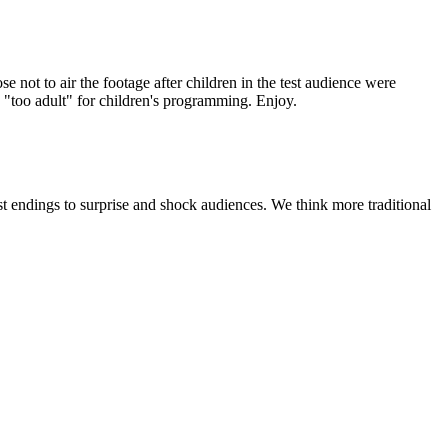
 not to air the footage after children in the test audience were
d "too adult" for children's programming. Enjoy.
t endings to surprise and shock audiences. We think more traditional