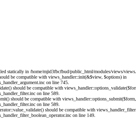
alled statically in /home/mjid3fbcfbud/public_html/modules/views/views
should be compatible with views_handler::init(&$view, $options) in
_handler_argument.inc on line 745.
alidate() should be compatible with views_handler::options_validate($fo
andler_filter.inc on line 589.
ubmit() should be compatible with views_handler::options_submit($form
andler_filter.inc on line 589.
erator::value_validate() should be compatible with views_handler_filte
handler_filter_boolean_operator.inc on line 149.