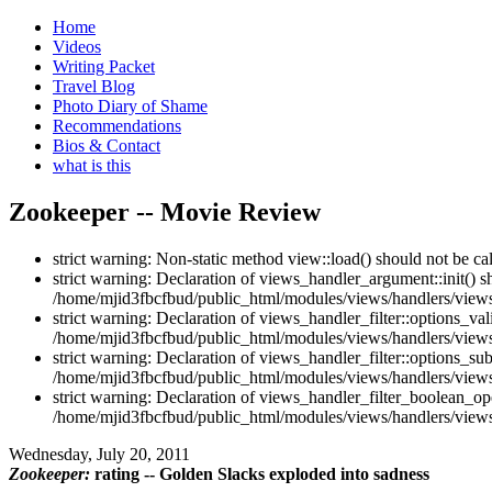
Home
Videos
Writing Packet
Travel Blog
Photo Diary of Shame
Recommendations
Bios & Contact
what is this
Zookeeper -- Movie Review
strict warning: Non-static method view::load() should not be c
strict warning: Declaration of views_handler_argument::init() 
/home/mjid3fbcfbud/public_html/modules/views/handlers/views
strict warning: Declaration of views_handler_filter::options_v
/home/mjid3fbcfbud/public_html/modules/views/handlers/views_h
strict warning: Declaration of views_handler_filter::options_s
/home/mjid3fbcfbud/public_html/modules/views/handlers/views_h
strict warning: Declaration of views_handler_filter_boolean_op
/home/mjid3fbcfbud/public_html/modules/views/handlers/views_
Wednesday, July 20, 2011
Zookeeper:
rating -- Golden Slacks exploded into sadness