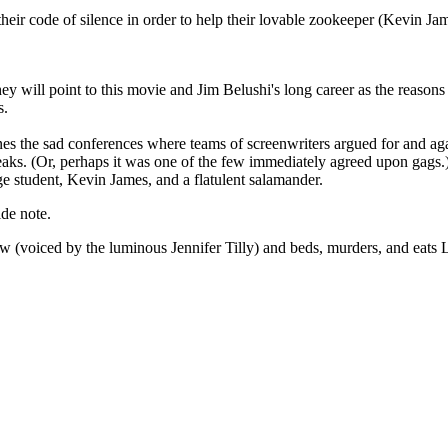
eir code of silence in order to help their lovable zookeeper (Kevin Jame
y will point to this movie and Jim Belushi's long career as the reasons
s.
es the sad conferences where teams of screenwriters argued for and again
eaks. (Or, perhaps it was one of the few immediately agreed upon gags.)
e student, Kevin James, and a flatulent salamander.
ide note.
(voiced by the luminous Jennifer Tilly) and beds, murders, and eats L