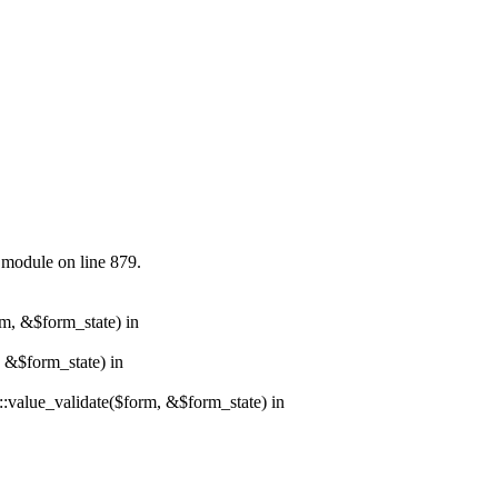
.module on line 879.
rm, &$form_state) in
, &$form_state) in
r::value_validate($form, &$form_state) in