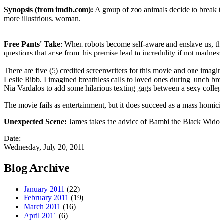
Synopsis (from imdb.com):
A group of zoo animals decide to break th
more illustrious. woman.
Free Pants' Take
: When robots become self-aware and enslave us, the
questions that arise from this premise lead to incredulity if not madnes
There are five (5) credited screenwriters for this movie and one imagin
Leslie Bibb. I imagined breathless calls to loved ones during lunch br
Nia Vardalos to add some hilarious texting gags between a sexy colleg
The movie fails as entertainment, but it does succeed as a mass homic
Unexpected Scene:
James takes the advice of Bambi the Black Widow 
Date:
Wednesday, July 20, 2011
Blog Archive
January 2011
(22)
February 2011
(19)
March 2011
(16)
April 2011
(6)