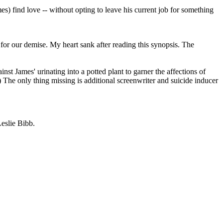
s) find love -- without opting to leave his current job for something
 for our demise. My heart sank after reading this synopsis. The
st James' urinating into a potted plant to garner the affections of
 The only thing missing is additional screenwriter and suicide inducer
eslie Bibb.