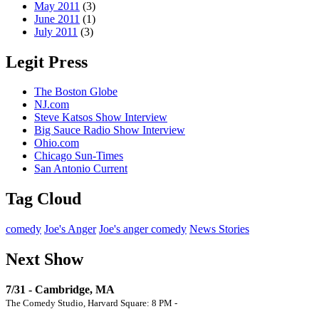
May 2011
(3)
June 2011
(1)
July 2011
(3)
Legit Press
The Boston Globe
NJ.com
Steve Katsos Show Interview
Big Sauce Radio Show Interview
Ohio.com
Chicago Sun-Times
San Antonio Current
Tag Cloud
comedy
Joe's Anger
Joe's anger comedy
News Stories
Next Show
7/31 - Cambridge, MA
The Comedy Studio, Harvard Square: 8 PM -