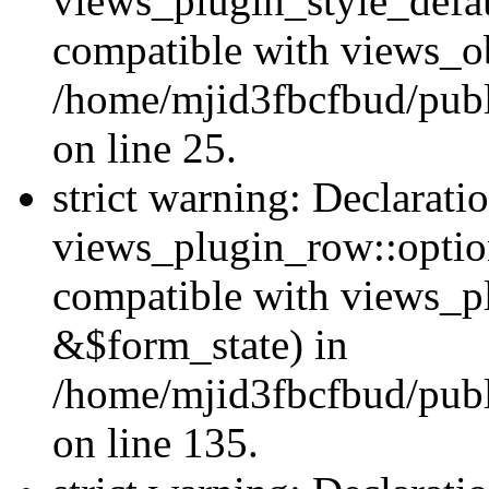
views_plugin_style_defau
compatible with views_ob
/home/mjid3fbcfbud/publ
on line 25.
strict warning: Declarati
views_plugin_row::option
compatible with views_p
&$form_state) in
/home/mjid3fbcfbud/publ
on line 135.