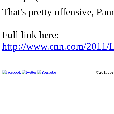
That's pretty offensive, Pam
Full link here:
http://www.cnn.com/2011/L
©2011 Joe P