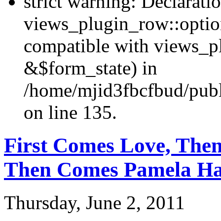
strict warning: Declarati
views_plugin_row::optio
compatible with views_p
&$form_state) in
/home/mjid3fbcfbud/publ
on line 135.
First Comes Love, The
Then Comes Pamela H
Thursday, June 2, 2011