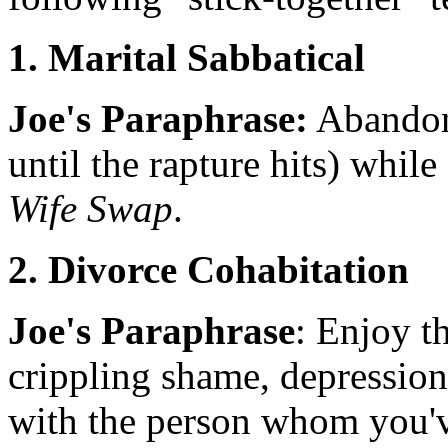
1. Marital Sabbatical
Joe's Paraphrase:
Abandon 
until the rapture hits) while 
Wife Swap
.
2. Divorce Cohabitation
Joe's Paraphrase
: Enjoy th
crippling shame, depression
with the person whom you'v