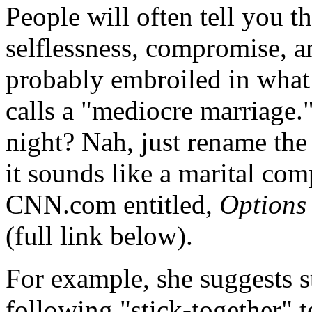
People will often tell you 
selflessness, compromise, a
probably embroiled in what
calls a "mediocre marriage.
night? Nah, just rename the 
it sounds like a marital comp
CNN.com entitled,
Options
(full link below).
For example, she suggests 
following "stick-together" 