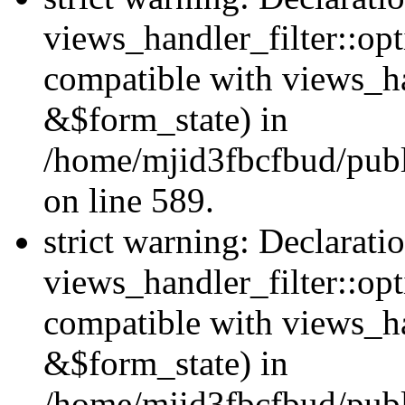
views_handler_filter::opt
compatible with views_ha
&$form_state) in
/home/mjid3fbcfbud/publ
on line 589.
strict warning: Declarati
views_handler_filter::op
compatible with views_h
&$form_state) in
/home/mjid3fbcfbud/publ