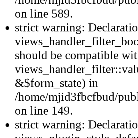
on line 589.
strict warning: Declarati
views_handler_filter_boo
should be compatible wi
views_handler_filter::va
&$form_state) in
/home/mjid3fbcfbud/publ
on line 149.
strict warning: Declarati