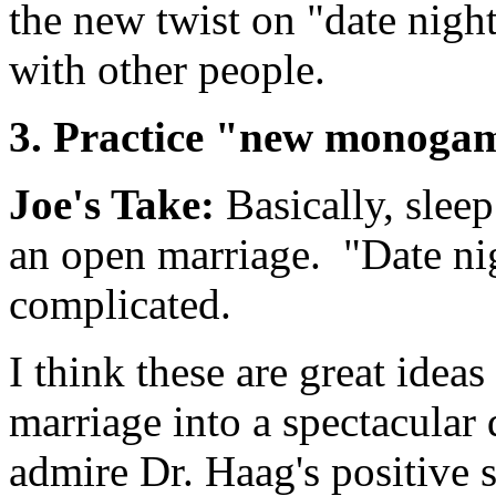
the new twist on "date nigh
with other people.
3. Practice "new monoga
Joe's Take:
Basically, slee
an open marriage. "Date ni
complicated.
I think these are great idea
marriage into a spectacular 
admire Dr. Haag's positive s