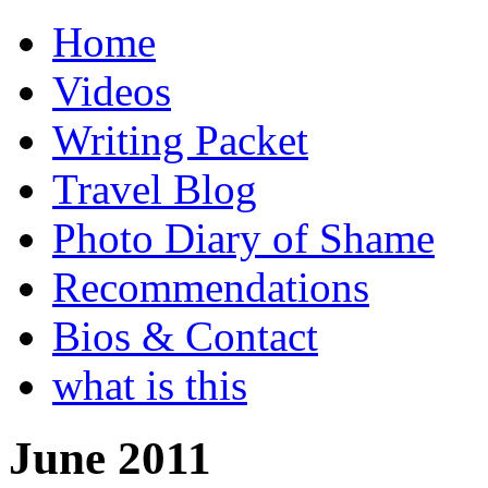
Home
Videos
Writing Packet
Travel Blog
Photo Diary of Shame
Recommendations
Bios & Contact
what is this
June 2011