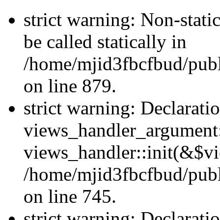
strict warning: Non-stati
be called statically in
/home/mjid3fbcfbud/pub
on line 879.
strict warning: Declarati
views_handler_argument::
views_handler::init(&$vi
/home/mjid3fbcfbud/publ
on line 745.
strict warning: Declarati