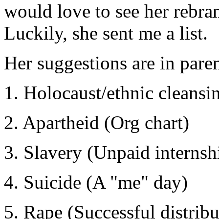
would love to see her rebra
Luckily, she sent me a list.
Her suggestions are in pare
1. Holocaust/ethnic cleans
2. Apartheid (Org chart)
3. Slavery (Unpaid internsh
4. Suicide (A "me" day)
5. Rape (Successful distribu